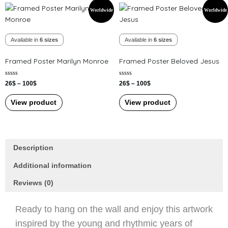
Price
Price
This
This
page
page
Worldwide
Worldwide
range:
range:
product
product
26$
26$
has
has
through
through
100$
100$
Available in
6 sizes
Available in
6 sizes
multiple
multiple
variants.
variants.
Framed Poster Marilyn Monroe
Framed Poster Beloved Jesus
The
The
options
options
Rated
Rated
26
$
–
100
$
26
$
–
100
$
may
may
0
0
out
out
be
be
of
of
View product
View product
5
5
chosen
chosen
on
on
the
the
product
product
Description
page
page
Additional information
Reviews (0)
Ready to hang on the wall and enjoy this artwork
inspired by the young and rhythmic years of