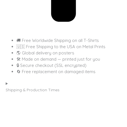
🚚 Free Worldwide Shipping on all T-Shirts
🇺🇸 Free Shipping to the USA on Metal Prints
🌎 Global delivery on posters
🛠 Made on demand — printed just for you
🔒 Secure checkout (SSL encrypted)
🔄 Free replacement on damaged items
Shipping & Production Times