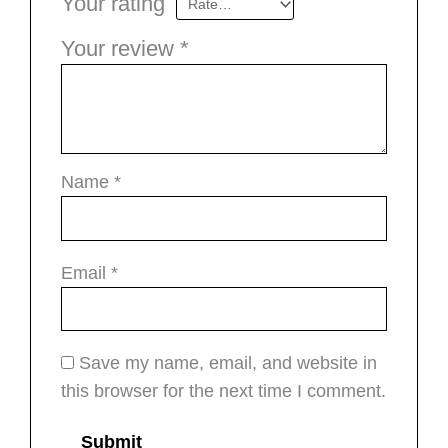
Your rating
Your review
*
Name
*
Email
*
Save my name, email, and website in
this browser for the next time I comment.