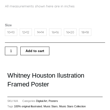
All measurements shown here are in inches
Whitney
Size
Houston
10×10
12×12
14×14
16×16
16×20
18×18
Ilustration
Framed
Poster
quantity
Add to cart
Whitney Houston Ilustration
Framed Poster
SKU
N/A
Categories
Digital Art
,
Posters
Tags
100% original illustrated
,
Music Stars
,
Music Stars Collection