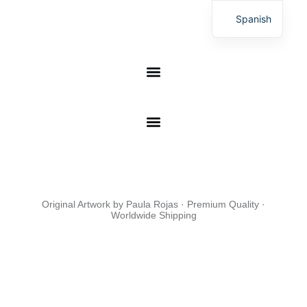
Skip
This is a online shop of print on demand, the orders are
Spanish
to
manufactured in 17 production centers
content
DIGITAL ART
Original Artwork by Paula Rojas · Premium Quality ·
Worldwide Shipping
Worldwi