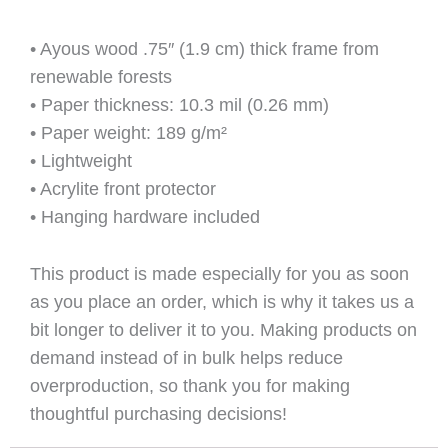
• Ayous wood .75″ (1.9 cm) thick frame from
renewable forests
• Paper thickness: 10.3 mil (0.26 mm)
• Paper weight: 189 g/m²
• Lightweight
• Acrylite front protector
• Hanging hardware included
This product is made especially for you as soon
as you place an order, which is why it takes us a
bit longer to deliver it to you. Making products on
demand instead of in bulk helps reduce
overproduction, so thank you for making
thoughtful purchasing decisions!