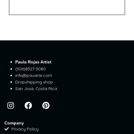
Paula Rojas Artist
(506)8327-3080
info@pauarte.com
Dropshipping shop
San José, Costa Rica
I
F
P
n
a
i
s
c
n
t
e
t
Company
Privacy Policy
a
b
e