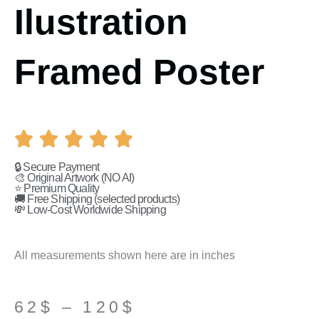
Ilustration
Framed Poster
🔒 Secure Payment
🎨 Original Artwork (NO AI)
⭐ Premium Quality
🚚 Free Shipping (selected products)
💸 Low-Cost Worldwide Shipping
All measurements shown here are in inches
Price
62
$
–
120
$