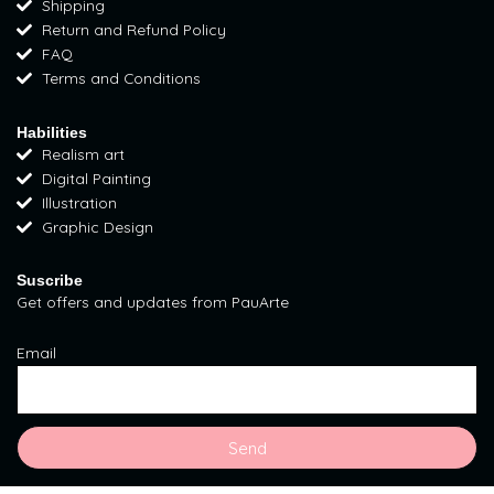
Shipping
g
o
r
Return and Refund Policy
r
o
e
FAQ
a
k
s
Terms and Conditions
m
t
Habilities
Realism art
Digital Painting
Illustration
Graphic Design
Suscribe
Get offers and updates from PauArte
Email
Send