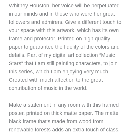
Whitney Houston, her voice will be perpetuated
in our minds and in those who were her great
followers and admirers. Give a different touch to
your space with this artwork, which has its own
frame and protector. Printed on high quality
paper to guarantee the fidelity of the colors and
details. Part of my digital art collection “Music
Stars” that I am still painting characters, to join
this series, which I am enjoying very much.
Created with much affection to the great
contribution of music in the world.
Make a statement in any room with this framed
poster, printed on thick matte paper. The matte
black frame that’s made from wood from
renewable forests adds an extra touch of class.