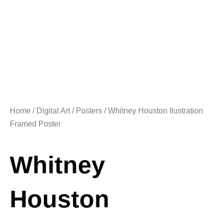
Home
/
Digital Art
/
Posters
/ Whitney Houston Ilustration
Framed Poster
Whitney
Houston