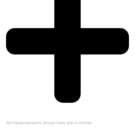
All measurements shown here are in inches