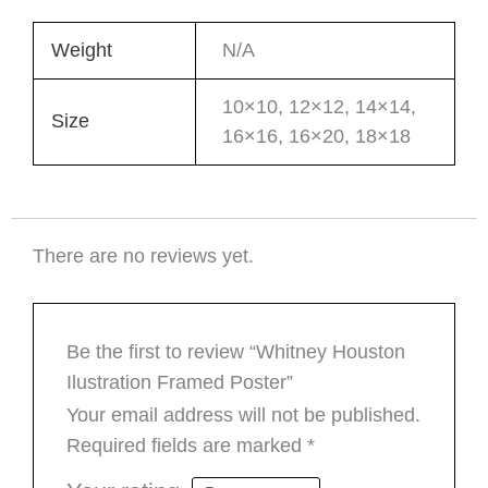
Weight
N/A
10×10, 12×12, 14×14,
Size
16×16, 16×20, 18×18
There are no reviews yet.
Be the first to review “Whitney Houston
Ilustration Framed Poster”
Your email address will not be published.
Required fields are marked
*