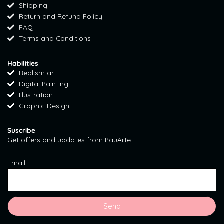
Shipping
g
o
r
Return and Refund Policy
r
o
e
FAQ
a
k
s
Terms and Conditions
m
t
Habilities
Realism art
Digital Painting
Illustration
Graphic Design
Suscribe
Get offers and updates from PauArte
Email
Send