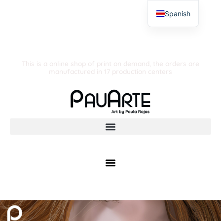
Spanish
This is a online shop of print on demand, the orders are
manufactured in 17 production centers