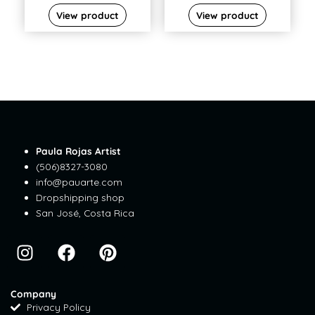
View product
View product
Paula Rojas Artist
(506)8327-3080
info@pauarte.com
Dropshipping shop
San José, Costa Rica
I
F
P
n
a
i
s
c
n
t
e
t
Company
Privacy Policy
a
b
e