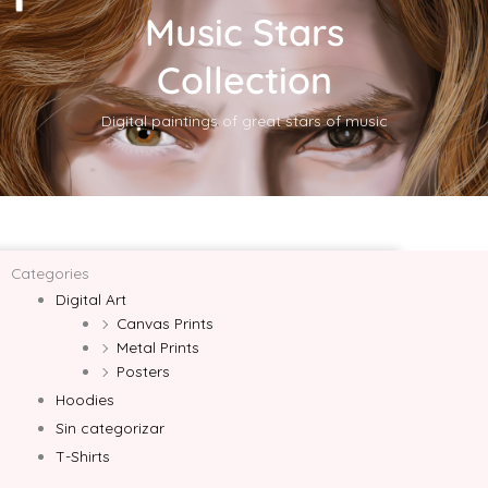
Music Stars
Collection
Digital paintings of great stars of music
Categories
Digital Art
Canvas Prints
Metal Prints
Posters
Hoodies
Sin categorizar
T-Shirts