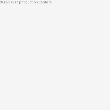
ctured in 17 production centers