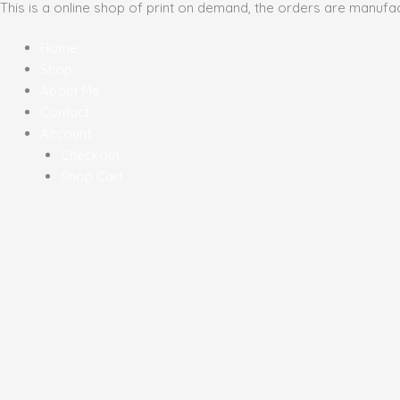
This is a online shop of print on demand, the orders are manufa
Skip
Sorted
to
by
Home
content
latest
Shop
About Me
Contact
Account
Checkout
Shop Cart