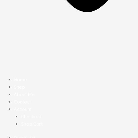
Home
Shop
About Me
Contact
Account
Checkout
Shop Cart