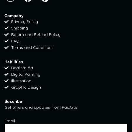
n
a
i
s
c
n
t
e
t
Company
Privacy Policy
a
b
e
Shipping
g
o
r
Return and Refund Policy
r
o
e
FAQ
a
k
s
Terms and Conditions
m
t
Habilities
Realism art
Digital Painting
Illustration
Graphic Design
Suscribe
Get offers and updates from PauArte
Email