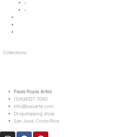
Metal Prints
Posters
Hoodies
Sin categorizar
T-Shirts
Collections
100% original illustrated
Digital Art
Mu
Costa Rica Collection
Stars Collection
Paula Rojas Artist
(506)8327-3080
info@pauarte.com
Dropshipping shop
San José, Costa Rica
I
F
P