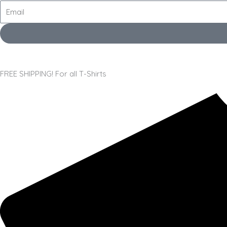
FREE SHIPPING! For all T-Shirts