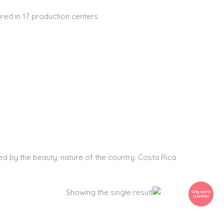
red in 17 production centers
Digital Art
Hoodies
T-Shirts
ed by the beauty, nature of the country: Costa Rica
Price
This
Showing the single result
Only some
countries
range:
product
Frog on a
80$
has