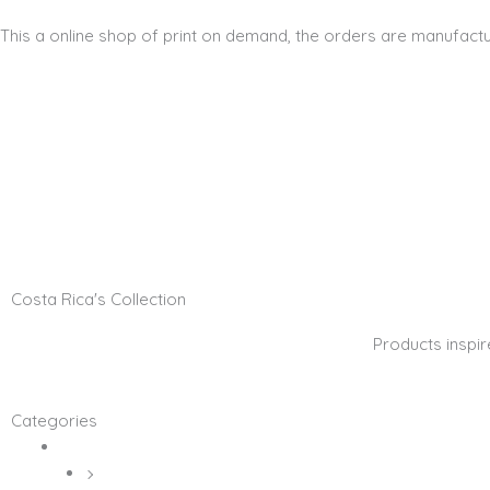
This a online shop of print on demand, the orders are manufactu
Home
Shop
About Me
Contact
Account
Costa Rica's Collection
Products inspir
Categories
Digital Art
Canvas Prints